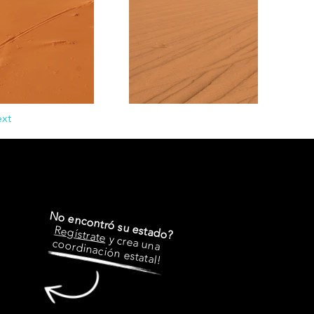
xt
No encontró su estado?
Regístrate
y crea una
coordinación estatal!