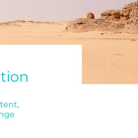
tion
tent,
ange