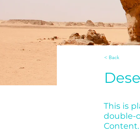
< Back
Dese
This is p
double-c
Content.