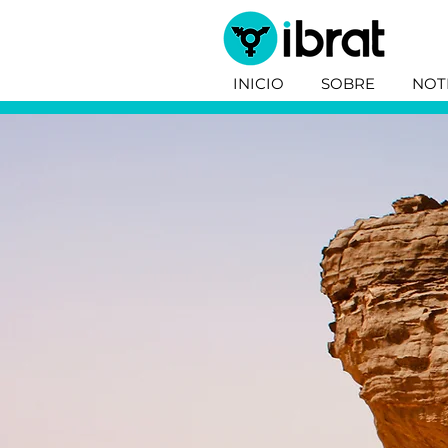
INICIO
SOBRE
NOT