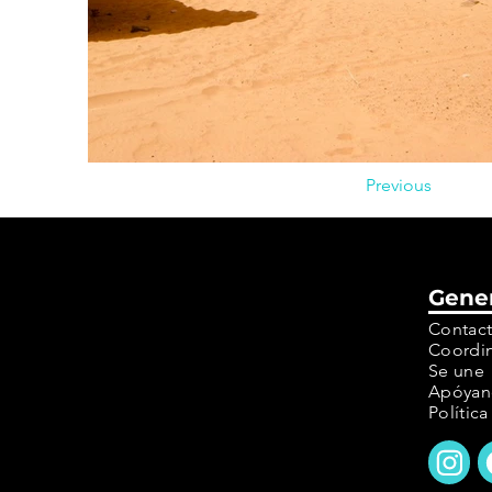
Previous
Gene
Contac
Coordin
Se une
Apóyan
Polític