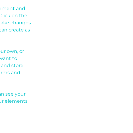
element and 
lick on the 
make changes 
an create as 
our own, or 
want to 
 and store 
orms and 
an see your 
our elements 