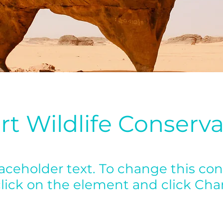
rt Wildlife Conserva
laceholder text. To change this con
lick on the element and click Ch