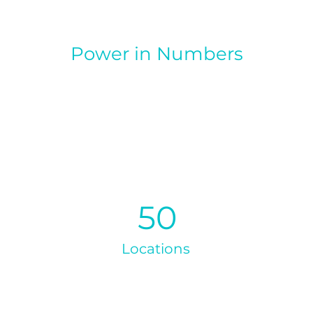
Power in Numbers
50
Locations