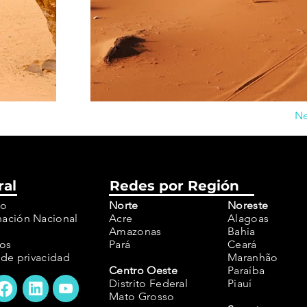
Ne
ral
Redes por Región
to
Norte
Noreste
ación Nacional
Acre
Alagoas
Amazonas
Bahia
os
Pará
Ceará
a de privacidad
​Maranhão
Centro Oeste
Paraíba
Distrito Federal
Piauí
Mato Grosso