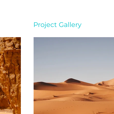
Project Gallery