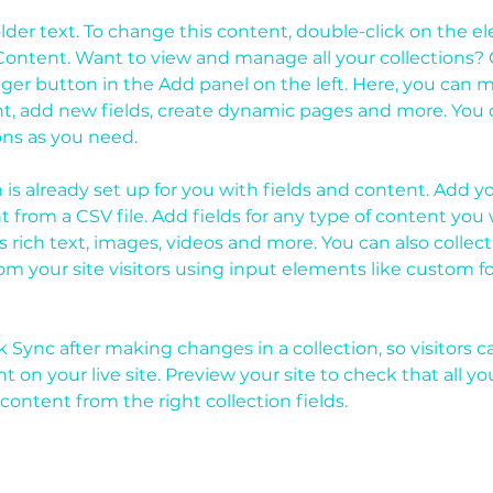
older text. To change this content, double-click on the 
ontent. Want to view and manage all your collections? C
er button in the Add panel on the left. Here, you can 
t, add new fields, create dynamic pages and more. You c
ons as you need.
n is already set up for you with fields and content. Add y
 from a CSV file. Add fields for any type of content you 
as rich text, images, videos and more. You can also collect
om your site visitors using input elements like custom f
ck Sync after making changes in a collection, so visitors c
 on your live site. Preview your site to check that all y
content from the right collection fields. 