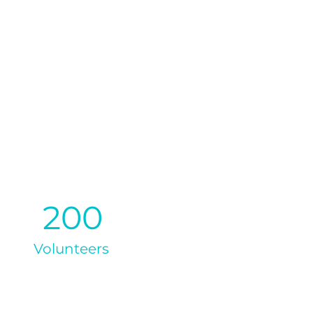
200
Volunteers