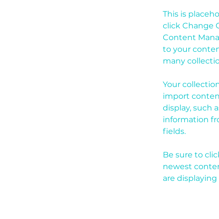
This is placeh
click Change C
Content Manag
to your conten
many collecti
Your collectio
import content
display, such 
information fr
fields.
Be sure to cli
newest content
are displaying 