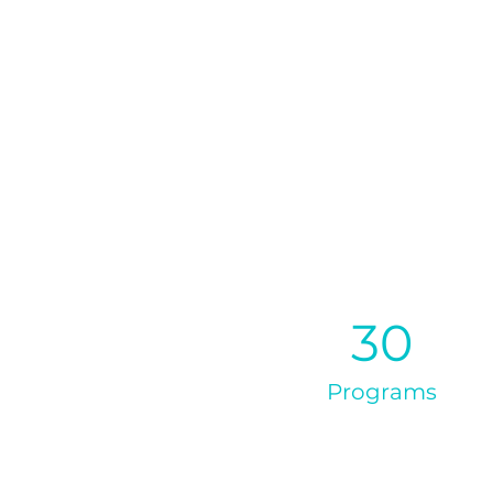
30
Programs