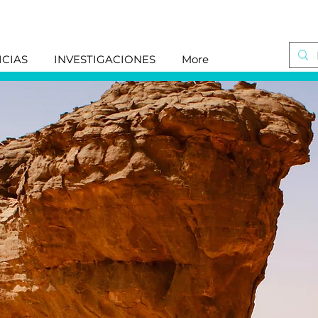
ICIAS
INVESTIGACIONES
More