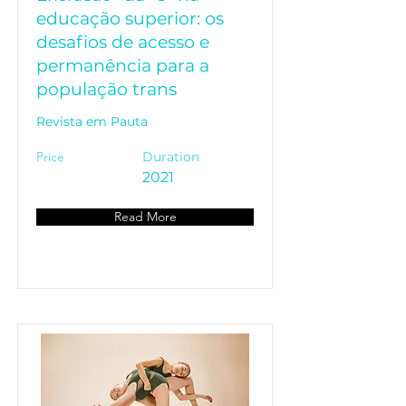
educação superior: os
desafios de acesso e
permanência para a
população trans
Revista em Pauta
Price
Duration
2021
Read More