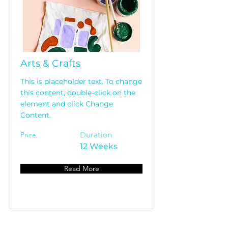
Arts & Crafts
This is placeholder text. To change
this content, double-click on the
element and click Change
Content.
Price
Duration
12 Weeks
Read More