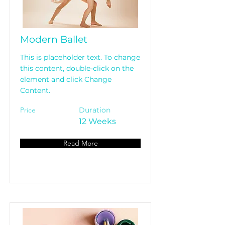
Modern Ballet
This is placeholder text. To change
this content, double-click on the
element and click Change
Content.
Price
Duration
12 Weeks
Read More