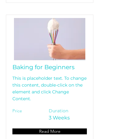
Baking for Beginners
This is placeholder text. To change
this content, double-click on the
element and click Change
Content.
Price
Duration
3 Weeks
Read More