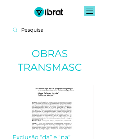
OBRAS
TRANSMASC
Exclusão “da” e “na”