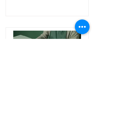
Pottery Workshop
This is placeholder text. To change
this content, double-click on the
element and click Change
Content.
Price
Duration
2 Weeks