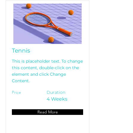
Tennis
This is placeholder text. To change
this content, double-click on the
element and click Change
Content.
Price
Duration
4 Weeks
Read More